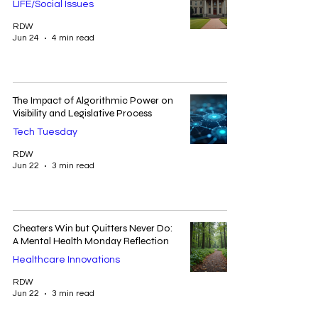
LIFE/Social Issues
RDW
Jun 24
4 min read
The Impact of Algorithmic Power on
Visibility and Legislative Process
Tech Tuesday
RDW
Jun 22
3 min read
Cheaters Win but Quitters Never Do:
A Mental Health Monday Reflection
Healthcare Innovations
RDW
Jun 22
3 min read