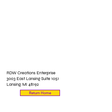
RDW Creations Enterprise
3003 East Lansing Suite 1051
Lansing, MI 48192
Return Home