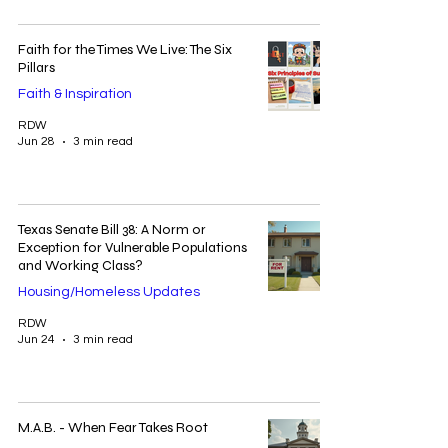
Faith for the Times We Live: The Six
Pillars
Faith & Inspiration
RDW
Jun 28
3 min read
Texas Senate Bill 38: A Norm or
Exception for Vulnerable Populations
and Working Class?
Housing/Homeless Updates
RDW
Jun 24
3 min read
M.A.B. - When Fear Takes Root