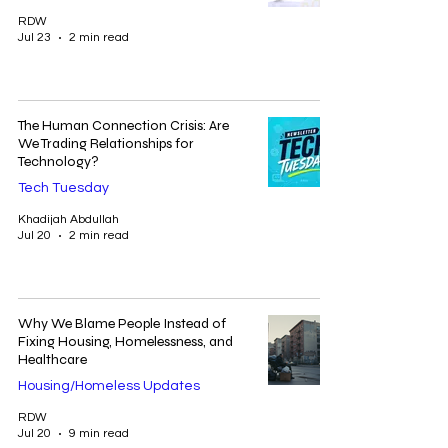
RDW
Jul 23
2 min read
The Human Connection Crisis: Are
We Trading Relationships for
Technology?
Tech Tuesday
Khadijah Abdullah
Jul 20
2 min read
Why We Blame People Instead of
Fixing Housing, Homelessness, and
Healthcare
Housing/Homeless Updates
RDW
Jul 20
9 min read