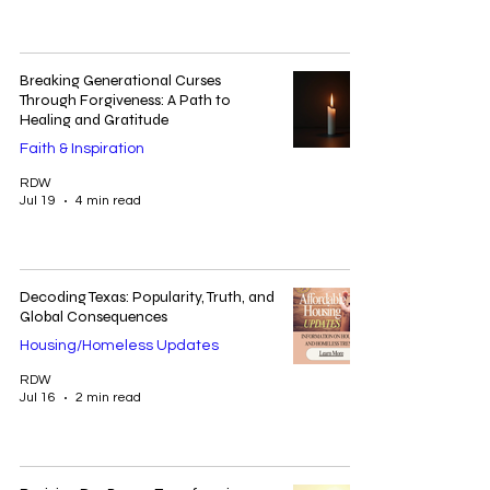
Breaking Generational Curses
Through Forgiveness: A Path to
Healing and Gratitude
Faith & Inspiration
RDW
Jul 19
4 min read
Decoding Texas: Popularity, Truth, and
Global Consequences
Housing/Homeless Updates
RDW
Jul 16
2 min read