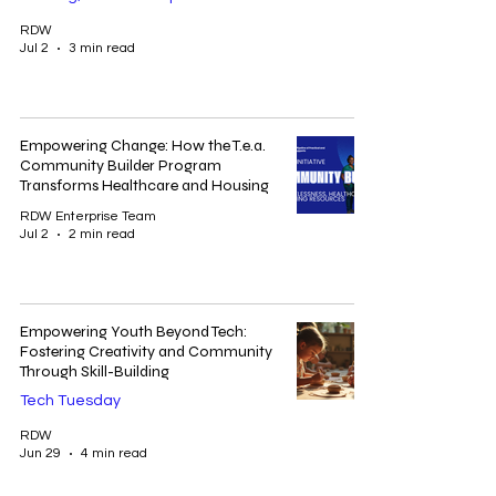
RDW
Jul 2
3 min read
Empowering Change: How the T.e.a.
Community Builder Program
Transforms Healthcare and Housing
RDW Enterprise Team
Jul 2
2 min read
Empowering Youth Beyond Tech:
Fostering Creativity and Community
Through Skill-Building
Tech Tuesday
RDW
Jun 29
4 min read