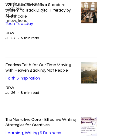
Housing/Homeless
Why America Needs a Standard
Updates
System to Track Digital Illiteracy by
State
Healthcare
Innovations
Tech Tuesday
RDW
Jul 27
5 min read
Fearless Faith for Our Time Moving
with Heaven Backing, Not People
Faith & Inspiration
RDW
Jul 26
8 min read
The Narrative Core - Effective Writing
Strategies for Creatives
Learning, Writing & Business