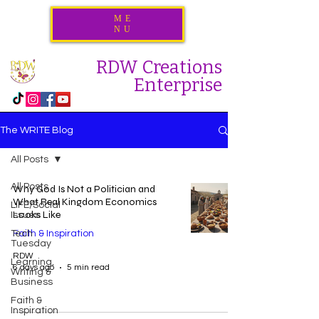
ME
NU
RDW Creations
Enterprise
The WRITE Blog
All Posts
All Posts
Why God Is Not a Politician and
What Real Kingdom Economics
LIFE/Social
Looks Like
Issues
Tech
Faith & Inspiration
Tuesday
RDW
Learning,
6 days ago
5 min read
Writing &
Business
Faith &
Inspiration