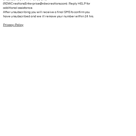
(
RDWCreationsEnterprise@rdwcreations.com
) . Reply HELP for
additional assistance.
After unsubscribing you will receive a final SMS to confirm you
have unsubscribed and we ill remove your number within 24 hrs.
Privacy-Policy