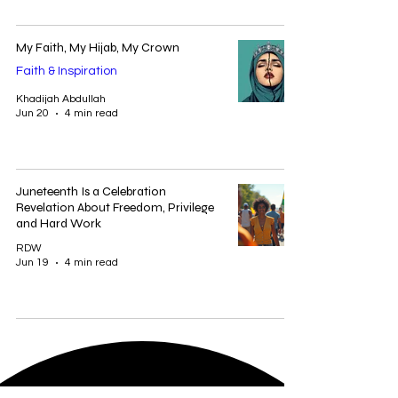
My Faith, My Hijab, My Crown
Faith & Inspiration
Khadijah Abdullah
Jun 20
4 min read
Juneteenth Is a Celebration
Revelation About Freedom, Privilege
and Hard Work
RDW
Jun 19
4 min read