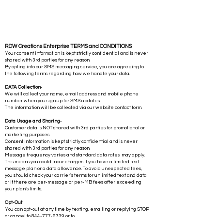
RDW Creations Enterprise TERMS and CONDITIONS
Your consent information is kept strictly confidential and is never
shared with 3rd parties for any reason.
By opting into our SMS messaging service, you are agreeing to
the following terms regarding how we handle your data.
DATA Collection
-
We will collect your name, email address and mobile phone
number when you sign up for SMS updates
The information will be collected via our website contact form.
Data Usage and Sharing
-
Customer data is NOT shared with 3rd parties for promotional or
marketing purposes.
Consent information is kept strictly confidential and is never
shared with 3rd parties for any reason.
Message frequency varies and standard data rates may apply.
This means you could incur charges if you have a limited text
message plan or a data allowance. To avoid unexpected fees,
you should check your carrier's terms for unlimited text and data
or if there are per-message or per-MB fees after exceeding
your plan's limits.
Opt-Out
You can opt-out at any time by texting, emailing or replying STOP
or cancel to
844-777-6739
or to