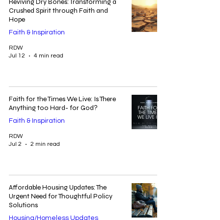
Reviving Dry Bones: Transforming a
Crushed Spirit through Faith and
Hope
Faith & Inspiration
RDW
Jul 12
4 min read
Faith for the Times We Live: Is There
Anything too Hard- for God?
Faith & Inspiration
RDW
Jul 2
2 min read
Affordable Housing Updates: The
Urgent Need for Thoughtful Policy
Solutions
Housing/Homeless Updates