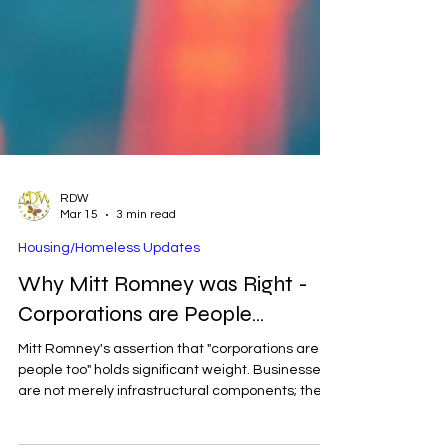
RDW
Mar 15
3 min read
Housing/Homeless Updates
Why Mitt Romney was Right -
Corporations are People...
Mitt Romney's assertion that "corporations are
people too" holds significant weight. Businesses
are not merely infrastructural components; they