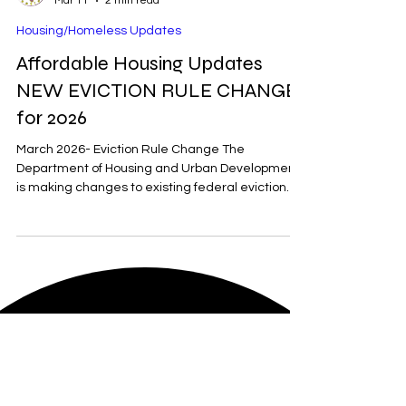
RDW
Mar 11
2 min read
Housing/Homeless Updates
Affordable Housing Updates
NEW EVICTION RULE CHANGE
for 2026
March 2026- Eviction Rule Change The
Department of Housing and Urban Development
is making changes to existing federal eviction
rules. Tenants who are receiving federal funds for
housing will no longer receive a 30-day non-
payment of rent notice before the eviction
commences. New regulations are suggested to
be similar to state eviction rules, which can be as
little as 3 days in some states. How the Eviction
Process Works At least 40 of the 50 states have
zero rent control re