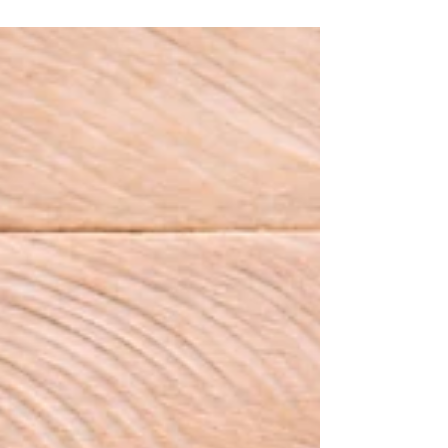
are entities led, operated, and constructed by
human beings.Often, when we critique industries,
but we fail to recognize the individuals who
benefit most at the highest levels.