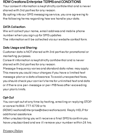
RDW Creations Enterprise TERMS and CONDITIONS
Your consent information is kept strictly confidential and is never
shared with 3rd parties for any reason.
By opting into our SMS messaging service, you are agreeing to
the following terms regarding how we handle your data.
DATA Collection
-
We will collect your name, email address and mobile phone
number when you sign up for SMS updates
The information will be collected via our website contact form.
Data Usage and Sharing
-
Customer data is NOT shared with 3rd parties for promotional or
marketing purposes.
Consent information is kept strictly confidential and is never
shared with 3rd parties for any reason.
Message frequency varies and standard data rates may apply.
This means you could incur charges if you have a limited text
message plan or a data allowance. To avoid unexpected fees,
you should check your carrier's terms for unlimited text and data
or if there are per-message or per-MB fees after exceeding
your plan's limits.
Opt-Out
You can opt-out at any time by texting, emailing or replying STOP
or cancel to
844-777-6739
or to
(
RDWCreationsEnterprise@rdwcreations.com
) . Reply HELP for