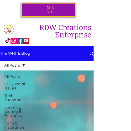
ME
NU
RDW Creations
Enterprise
The WRITE Blog
All Posts
All Posts
LIFE/Social
Issues
Tech
Tuesday
Learning,
Writing &
Business
Faith &
Inspiration