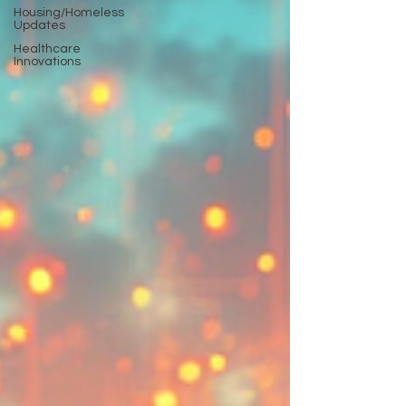
Housing/Homeless
Updates
Healthcare
Innovations