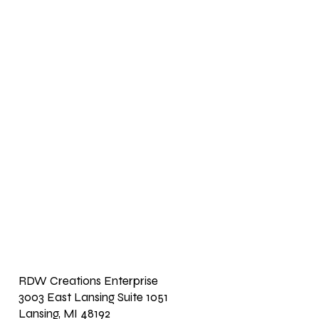
RDW Creations Enterprise
3003 East Lansing Suite 1051