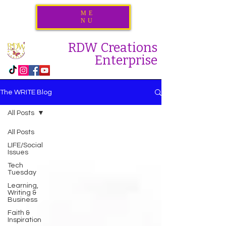
ME
NU
RDW Creations
Enterprise
The WRITE Blog
All Posts
All Posts
LIFE/Social
Issues
Tech
Tuesday
Learning,
Writing &
Business
Faith &
Inspiration