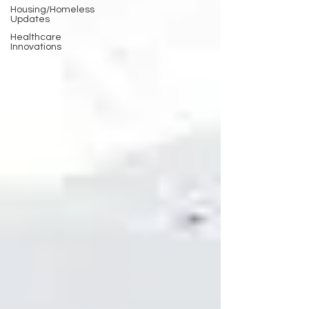
Housing/Homeless
Updates
Healthcare
Innovations