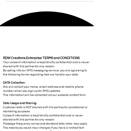
RDW Creations Enterprise TERMS and CONDITIONS
Your consent information is kept strictly confidential and is never
shared with 3rd parties for any reason.
By opting into our SMS messaging service, you are agreeing to
the following terms regarding how we handle your data.
DATA Collection
-
We will collect your name, email address and mobile phone
number when you sign up for SMS updates
The information will be collected via our website contact form.
Data Usage and Sharing
-
Customer data is NOT shared with 3rd parties for promotional or
marketing purposes.
Consent information is kept strictly confidential and is never
shared with 3rd parties for any reason.