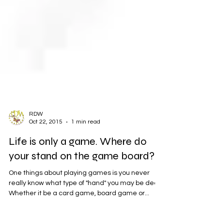
RDW
Oct 22, 2015
1 min read
Life is only a game. Where do
your stand on the game board?
One things about playing games is you never
really know what type of "hand" you may be dealt,
Whether it be a card game, board game or...