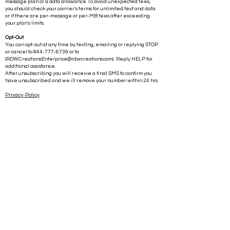
Message frequency varies and standard data rates may apply.
This means you could incur charges if you have a limited text
message plan or a data allowance. To avoid unexpected fees,
you should check your carrier's terms for unlimited text and data
or if there are per-message or per-MB fees after exceeding
your plan's limits.
Opt-Out
You can opt-out at any time by texting, emailing or replying STOP
or cancel to
844-777-6739
or to
(
RDWCreationsEnterprise@rdwcreations.com
) . Reply HELP for
additional assistance.
After unsubscribing you will receive a final SMS to confirm you
have unsubscribed and we ill remove your number within 24 hrs.
Privacy-Policy