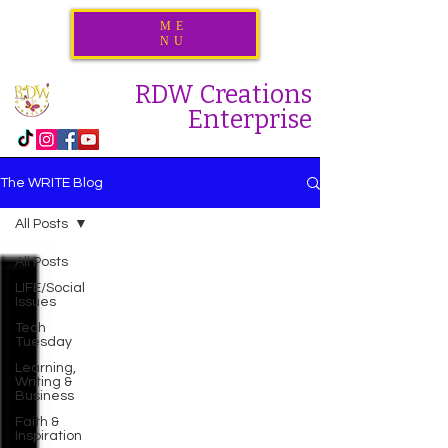
ME
NU
RDW Creations
Enterprise
The WRITE Blog
All Posts
All Posts
LIFE/Social
Issues
Tech
Tuesday
Learning,
Writing &
Business
Faith &
Inspiration