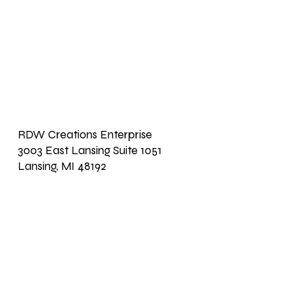
RDW Creations Enterprise
3003 East Lansing Suite 1051
Lansing, MI 48192
Return Home