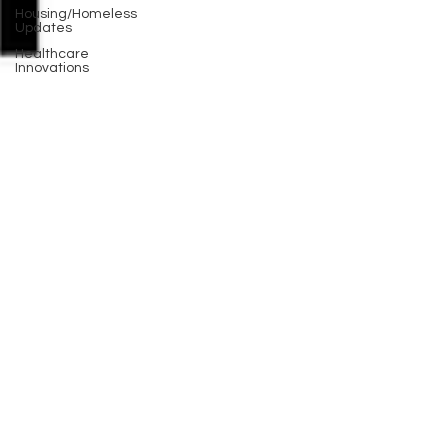
Housing/Homeless
Updates
Healthcare
Innovations