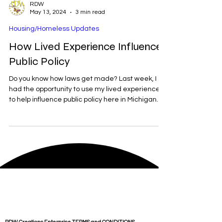
RDW
May 13, 2024
3 min read
Housing/Homeless Updates
How Lived Experience Influences
Public Policy
Do you know how laws get made? Last week, I
had the opportunity to use my lived experiences
to help influence public policy here in Michigan.
Proposed Senate bill 801, is legislation that will
give flawed tenants a chance to find another
place to live. Currently here in Michigan, the
majority of landlords will not rent to anyone who
has an eviction on their record within the last 7
years. Simply put, if you are put out of your home,
it is next to impossible to find anoth