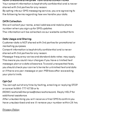
RDW Creations Enterprise TERMS and CONDITIONS
Your consent information is kept strictly confidential and is never
shared with 3rd parties for any reason.
By opting into our SMS messaging service, you are agreeing to
the following terms regarding how we handle your data.
DATA Collection
-
We will collect your name, email address and mobile phone
number when you sign up for SMS updates
The information will be collected via our website contact form.
Data Usage and Sharing
-
Customer data is NOT shared with 3rd parties for promotional or
marketing purposes.
Consent information is kept strictly confidential and is never
shared with 3rd parties for any reason.
Message frequency varies and standard data rates may apply.
This means you could incur charges if you have a limited text
message plan or a data allowance. To avoid unexpected fees,
you should check your carrier's terms for unlimited text and data
or if there are per-message or per-MB fees after exceeding
your plan's limits.
Opt-Out
You can opt-out at any time by texting, emailing or replying STOP
or cancel to
844-777-6739
or to
(
RDWCreationsEnterprise@rdwcreations.com
) . Reply HELP for
additional assistance.
After unsubscribing you will receive a final SMS to confirm you
have unsubscribed and we ill remove your number within 24 hrs.