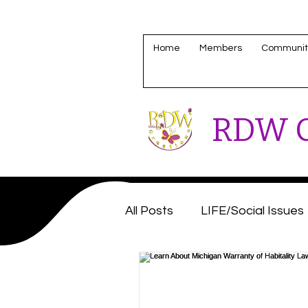
Home
Members
Communit
RDW C
All Posts
LIFE/Social Issues
Housing/Homeless Update