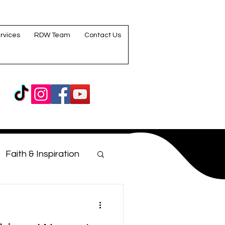
rvices
RDW Team
Contact Us
Faith & Inspiration