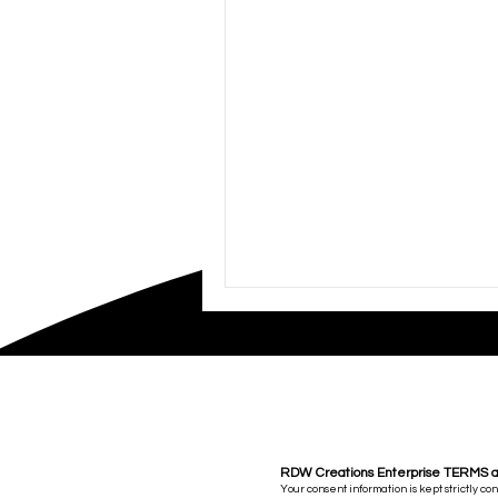
RDW Creations Enterprise TERMS 
Your consent information is kept strictly co