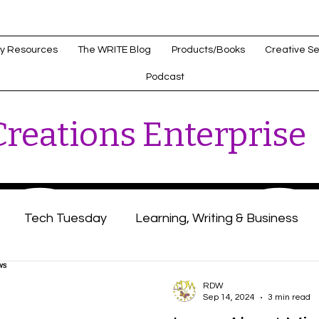
y Resources
The WRITE Blog
Products/Books
Creative Se
Podcast
reations Enterprise
Tech Tuesday
Learning, Writing & Business
s
Healthcare Innovations
RDW
Sep 14, 2024
3 min read