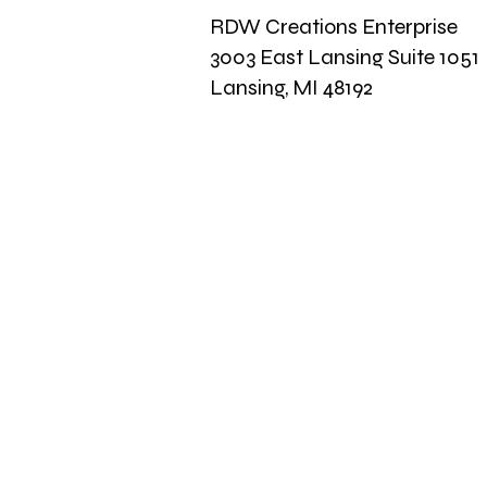
RDW Creations Enterprise
3003 East Lansing Suite 1051
Lansing, MI 48192