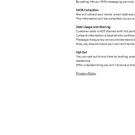
By opting into our SMS messaging service,
DATA Collection
-
We will collect your name, email address
The information will be collected via our w
Data Usage and Sharing
-
Customer data is NOT shared with 3rd parti
Consent information is kept strictly confide
Message frequency varies and standard dat
fees, you should check your carrier's terms
Opt-Out
You can opt-out at any time by texting, ema
assistance.
After unsubscribing you will receive a fin
Privacy-Policy