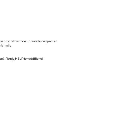
r a data allowance. To avoid unexpected
s limits.
com
) . Reply HELP for additional