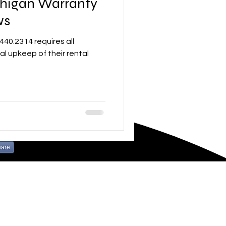
chigan Warranty
ws
al upkeep of their rental
hare