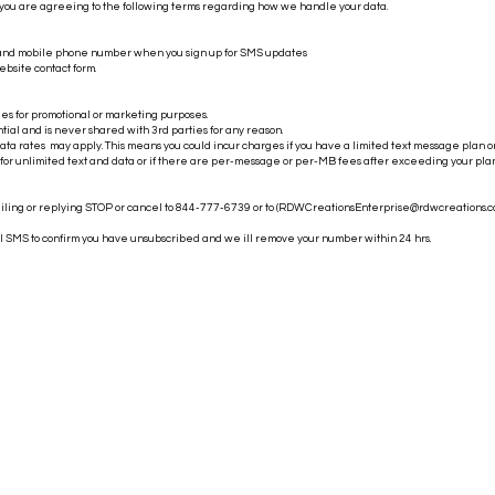
 you are agreeing to the following terms regarding how we handle your data.
 and mobile phone number when you sign up for SMS updates
ebsite contact form.
es for promotional or marketing purposes.
ntial and is never shared with 3rd parties for any reason.
a rates may apply. This means you could incur charges if you have a limited text message plan o
 for unlimited text and data or if there are per-message or per-MB fees after exceeding your plan'
iling or replying STOP or cancel to 844-777-6739 or to (
RDWCreationsEnterprise@rdwcreations.
al SMS to confirm you have unsubscribed and we ill remove your number within 24 hrs.