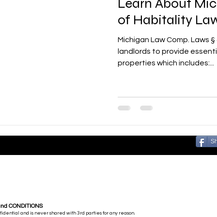
Learn About Mi
of Habitality La
Michigan Law Comp. Laws § 440.2314 requires all
landlords to provide essenti
properties which includes:...
S
and CONDITIONS
nfidential and is never shared with 3rd parties for any reason.