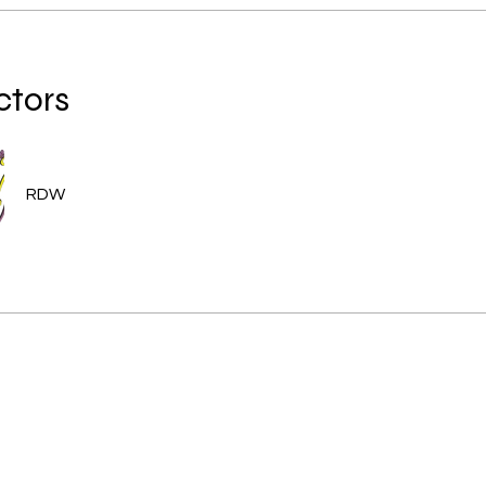
ctors
RDW