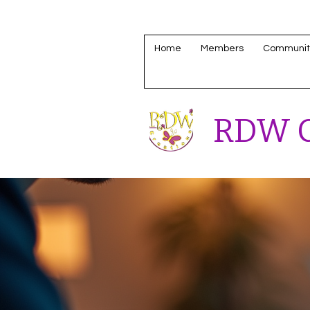
Home
Members
Communit
RDW C