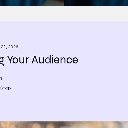
 21, 2026
g Your Audience
1 Step
1
Step