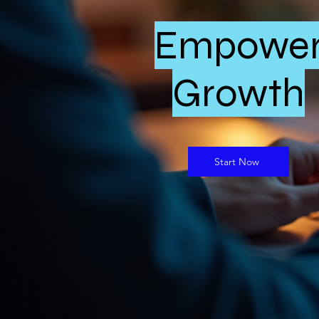
Empowe
Growth
Start Now