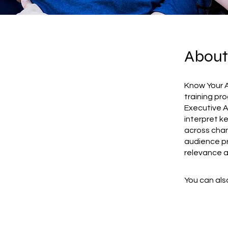
About
Know Your A
training pr
Executive A
interpret k
across chan
audience pr
relevance a
You can also