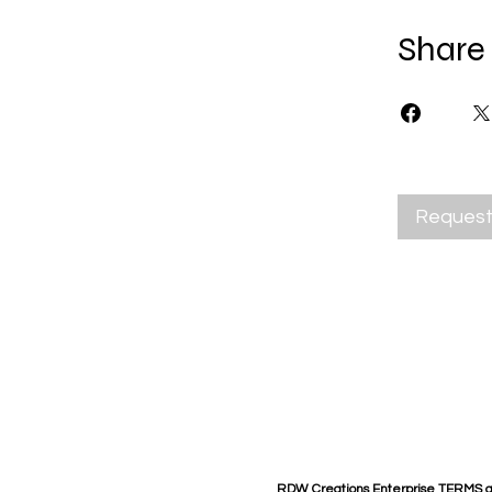
Share
Request 
RDW Creations Enterprise TERMS 