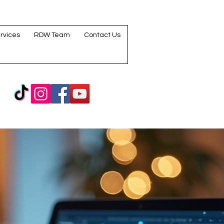
rvices
RDW Team
Contact Us