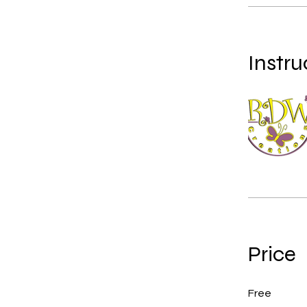
Instru
Price
Free