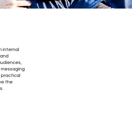
 internal
 and
audiences,
ed messaging
 practical
ve the
s.