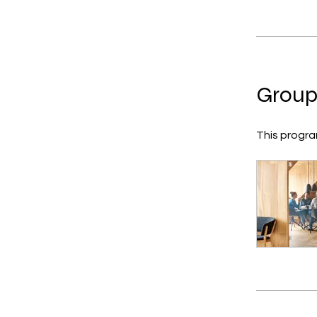
Group
This progra