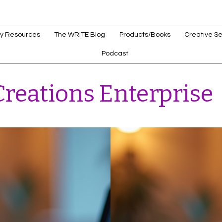
y Resources
The WRITE Blog
Products/Books
Creative Se
Podcast
reations Enterprise