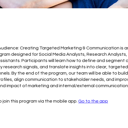
udience: Creating Targeted Marketing & Communication is an
ogram designed for Social Media Analysts, Research Analysts,
ssistants. Participants will learn how to define and segment 
ey research signals, and translate insights into clear, target
nels. By the end of the program, our team will be able to build
ofiles, align communication to stakeholder needs, and impro
nd impact of marketing and internal/external communication
 join this program via the mobile app.
Go to the app