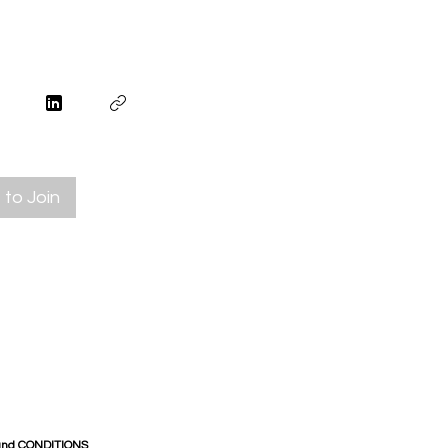
to Join
and CONDITIONS