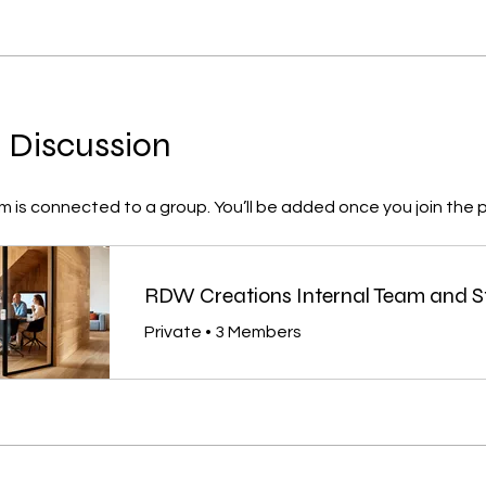
 Discussion
m is connected to a group. You’ll be added once you join the 
RDW Creations Internal Team and S
Private
•
3 Members