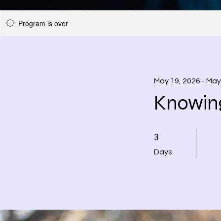
Program is over
May 19, 2026 - May
Knowin
3 Days
3
Days