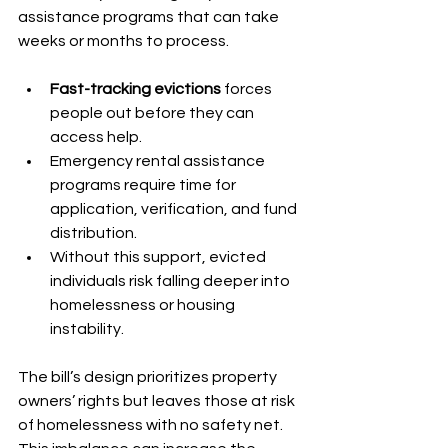
assistance programs that can take 
weeks or months to process.
Fast-tracking evictions
 forces 
people out before they can 
access help.
Emergency rental assistance 
programs require time for 
application, verification, and fund 
distribution.
Without this support, evicted 
individuals risk falling deeper into 
homelessness or housing 
instability.
The bill’s design prioritizes property 
owners’ rights but leaves those at risk 
of homelessness with no safety net. 