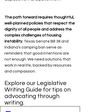
The path forward requires thoughtful, 
well-planned policies that respect the 
dignity of all people and address the 
complex challenges of housing 
instability.
 Texas Senate Bill 38 and 
Indiana’s camping ban serve as 
reminders that good intentions are 
not enough. We need solutions that 
work in real life, backed by resources 
and compassion.
Explore our Legislative 
Writing Guide for tips on 
advocating through 
writing.