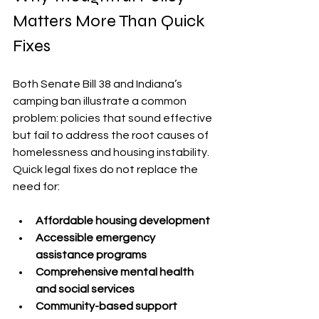
Matters More Than Quick 
Fixes
Both Senate Bill 38 and Indiana’s 
camping ban illustrate a common 
problem: policies that sound effective 
but fail to address the root causes of 
homelessness and housing instability. 
Quick legal fixes do not replace the 
need for:
Affordable housing development
Accessible emergency 
assistance programs
Comprehensive mental health 
and social services
Community-based support 