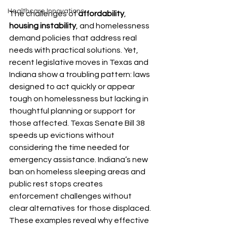
Healthcare Innovations
The challenges of 
affordability
, 
housing instability
, and homelessness 
demand policies that address real 
needs with practical solutions. Yet, 
recent legislative moves in Texas and 
Indiana show a troubling pattern: laws 
designed to act quickly or appear 
tough on homelessness but lacking in 
thoughtful planning or support for 
those affected. Texas Senate Bill 38 
speeds up evictions without 
considering the time needed for 
emergency assistance. Indiana’s new 
ban on homeless sleeping areas and 
public rest stops creates 
enforcement challenges without 
clear alternatives for those displaced. 
These examples reveal why effective 