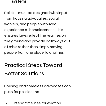
systems
Policies must be designed with input 
from housing advocates, social 
workers, and people with lived 
experience of homelessness. This 
ensures laws reflect the realities on 
the ground and provide pathways out 
of crisis rather than simply moving 
people from one place to another.
Practical Steps Toward 
Better Solutions
Housing and homeless advocates can 
push for policies that:
Extend timelines for eviction 