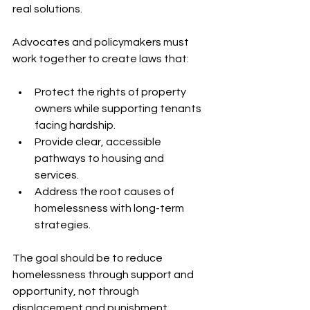
real solutions.
Advocates and policymakers must 
work together to create laws that:
Protect the rights of property 
owners while supporting tenants 
facing hardship.
Provide clear, accessible 
pathways to housing and 
services.
Address the root causes of 
homelessness with long-term 
strategies.
The goal should be to reduce 
homelessness through support and 
opportunity, not through 
displacement and punishment.