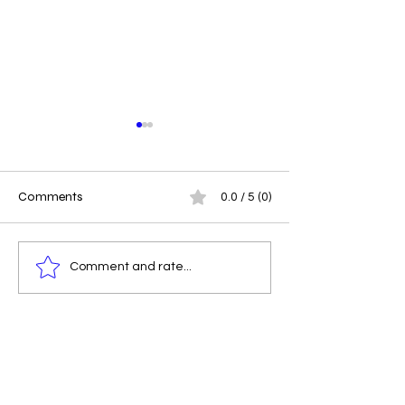
Comments
0.0 / 5 (0)
Driving Impact at RDW
Navigating Privil
Comment and rate...
Creations -The People
Responsibility: A
Behind the Purpose
Creatives and
Changemakers