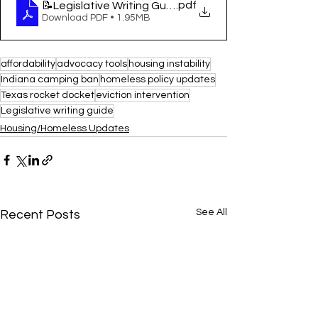
.pdf
📝Legislative Writing Guide
Download PDF • 1.95MB
affordability
advocacy tools
housing instability
Indiana camping ban
homeless policy updates
Texas rocket docket
eviction intervention
Legislative writing guide
Housing/Homeless Updates
See All
Recent Posts