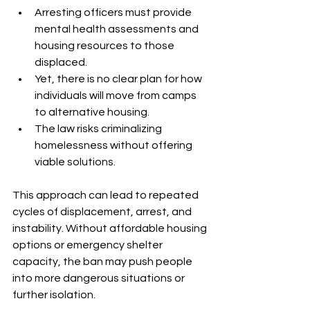
Arresting officers must provide 
mental health assessments and 
housing resources to those 
displaced.
Yet, there is no clear plan for how 
individuals will move from camps 
to alternative housing.
The law risks criminalizing 
homelessness without offering 
viable solutions.
This approach can lead to repeated 
cycles of displacement, arrest, and 
instability. Without affordable housing 
options or emergency shelter 
capacity, the ban may push people 
into more dangerous situations or 
further isolation.