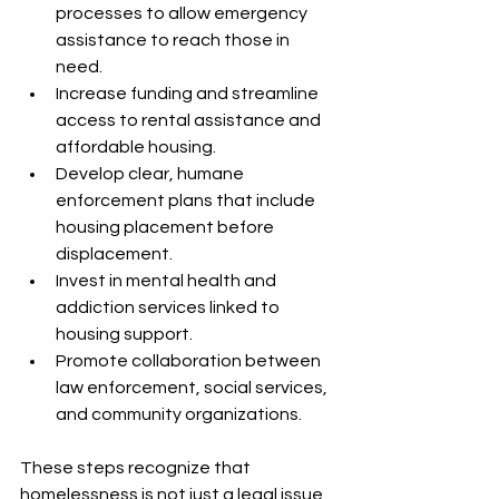
processes to allow emergency 
assistance to reach those in 
need.
Increase funding and streamline 
access to rental assistance and 
affordable housing.
Develop clear, humane 
enforcement plans that include 
housing placement before 
displacement.
Invest in mental health and 
addiction services linked to 
housing support.
Promote collaboration between 
law enforcement, social services, 
and community organizations.
These steps recognize that 
homelessness is not just a legal issue 