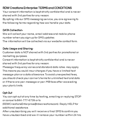
RDW Creations Enterprise TERMS and CONDITIONS
Your consent information is kept strictly confidential and is never
shared with 3rd parties for any reason.
By opting into our SMS messaging service, you are agreeing to
the following terms regarding how we handle your data.
DATA Collection
-
We will collect your name, email address and mobile phone
number when you sign up for SMS updates
The information will be collected via our website contact form.
Data Usage and Sharing
-
Customer data is NOT shared with 3rd parties for promotional or
marketing purposes.
Consent information is kept strictly confidential and is never
shared with 3rd parties for any reason.
Message frequency varies and standard data rates may apply.
This means you could incur charges if you have a limited text
message plan or a data allowance. To avoid unexpected fees,
you should check your carrier's terms for unlimited text and data
or if there are per-message or per-MB fees after exceeding
your plan's limits.
Opt-Out
You can opt-out at any time by texting, emailing or replying STOP
or cancel to
844-777-6739
or to
(
RDWCreationsEnterprise@rdwcreations.com
) . Reply HELP for
additional assistance.
After unsubscribing you will receive a final SMS to confirm you
have unsubscribed and we ill remove your number within 24 hrs.