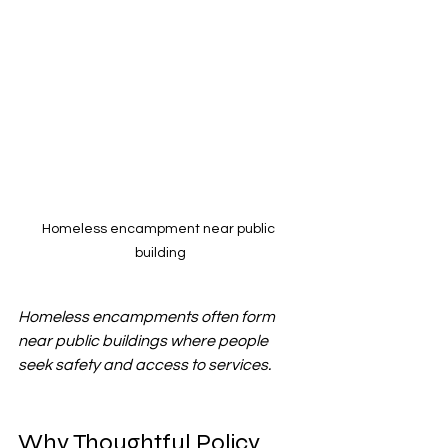
Homeless encampment near public 
building
Homeless encampments often form 
near public buildings where people 
seek safety and access to services.
Why Thoughtful Policy 