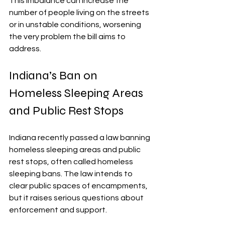
This imbalance can increase the 
number of people living on the streets 
or in unstable conditions, worsening 
the very problem the bill aims to 
address.
Indiana’s Ban on 
Homeless Sleeping Areas 
and Public Rest Stops
Indiana recently passed a law banning 
homeless sleeping areas and public 
rest stops, often called homeless 
sleeping bans. The law intends to 
clear public spaces of encampments, 
but it raises serious questions about 
enforcement and support.