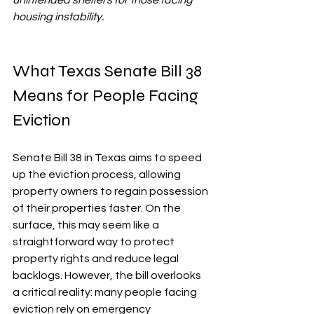
unintended shelters for those facing 
housing instability.
What Texas Senate Bill 38 
Means for People Facing 
Eviction
Senate Bill 38 in Texas aims to speed 
up the eviction process, allowing 
property owners to regain possession 
of their properties faster. On the 
surface, this may seem like a 
straightforward way to protect 
property rights and reduce legal 
backlogs. However, the bill overlooks 
a critical reality: many people facing 
eviction rely on emergency 