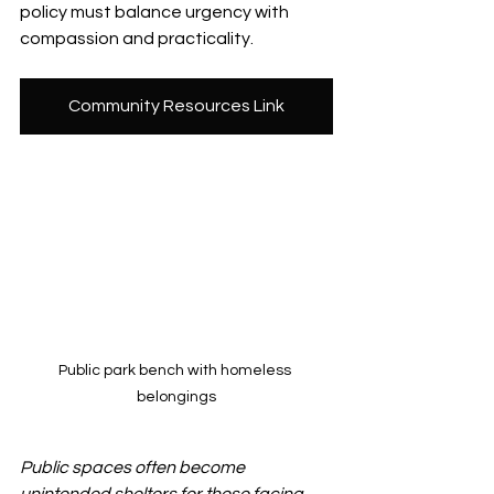
policy must balance urgency with 
compassion and practicality.
Community Resources Link
Public park bench with homeless 
belongings
Public spaces often become 