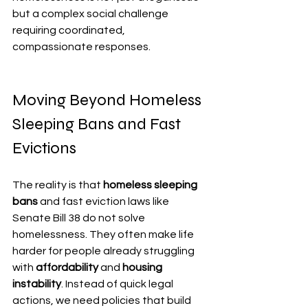
but a complex social challenge 
requiring coordinated, 
compassionate responses.
Moving Beyond Homeless 
Sleeping Bans and Fast 
Evictions
The reality is that 
homeless sleeping 
bans
 and fast eviction laws like 
Senate Bill 38 do not solve 
homelessness. They often make life 
harder for people already struggling 
with 
affordability
 and 
housing 
instability
. Instead of quick legal 
actions, we need policies that build 