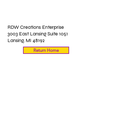
RDW Creations Enterprise
3003 East Lansing Suite 1051
Lansing, MI 48192
Return Home