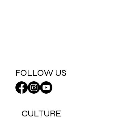
FOLLOW US
CULTURE