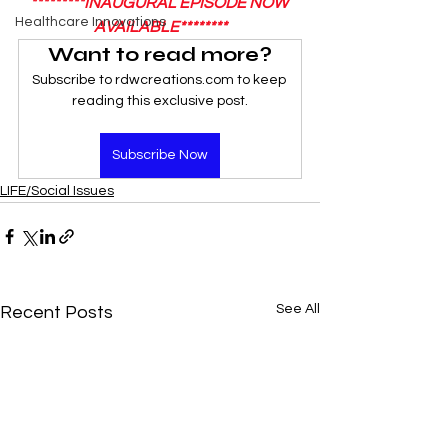
*********INAUGURAL EPISODE NOW 
Healthcare Innovations
AVAILABLE********
Want to read more?
Subscribe to rdwcreations.com to keep 
reading this exclusive post.
Subscribe Now
LIFE/Social Issues
See All
Recent Posts