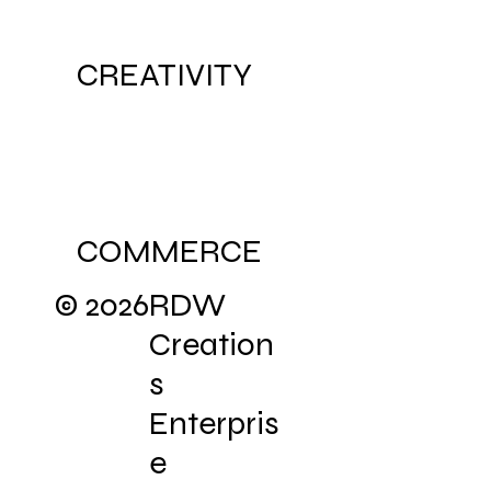
CREATIVITY
COMMERCE
© 2026
RDW
Creation
s
Enterpris
e