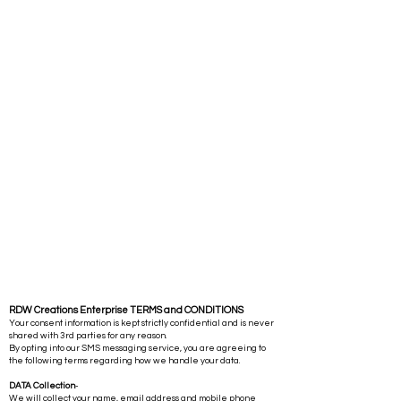
RDW Creations Enterprise TERMS and CONDITIONS
Your consent information is kept strictly confidential and is never
shared with 3rd parties for any reason.
By opting into our SMS messaging service, you are agreeing to
the following terms regarding how we handle your data.
DATA Collection
-
We will collect your name, email address and mobile phone