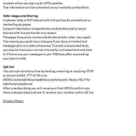
number when you sign up for SMS updates
The information will be collected via our website contact form.
Data Usage and Sharing
-
Customer data is NOT shared with 3rd parties for promotional or
marketing purposes.
Consent information is kept strictly confidential and is never
shared with 3rd parties for any reason.
Message frequency varies and standard data rates may apply.
This means you could incur charges if you have a limited text
message plan or a data allowance. To avoid unexpected fees,
you should check your carrier's terms for unlimited text and data
or if there are per-message or per-MB fees after exceeding
your plan's limits.
Opt-Out
You can opt-out at any time by texting, emailing or replying STOP
or cancel to
844-777-6739
or to
(
RDWCreationsEnterprise@rdwcreations.com
) . Reply HELP for
additional assistance.
After unsubscribing you will receive a final SMS to confirm you
have unsubscribed and we ill remove your number within 24 hrs.
Privacy-Policy