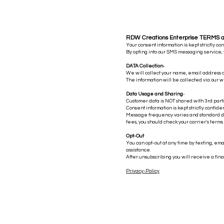
RDW Creations Enterprise TERMS 
Your consent information is kept strictly co
By opting into our SMS messaging service,
DATA Collection
-
Unpacking the FREAKY
We will collect your name, email address
The information will be collected via our w
FRIDAY UFO Reveal: Are
Americans Prepared for Alien
Data Usage and Sharing
-
Customer data is NOT shared with 3rd parti
Encounters
Consent information is kept strictly confide
Message frequency varies and standard dat
fees, you should check your carrier's terms
Opt-Out
You can opt-out at any time by texting, ema
assistance.
After unsubscribing you will receive a fin
Privacy-Policy