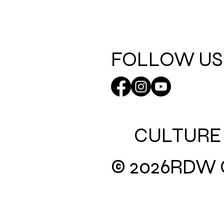
FOLLOW US
CULTURE
© 2026
RDW C