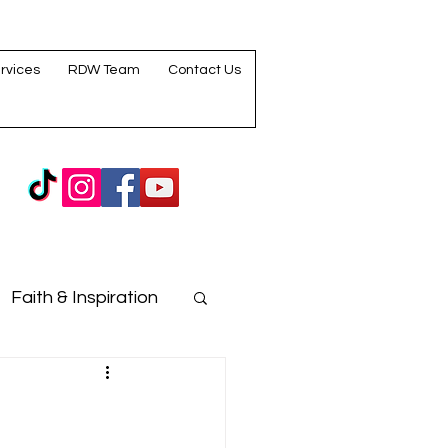
rvices
RDW Team
Contact Us
Faith & Inspiration