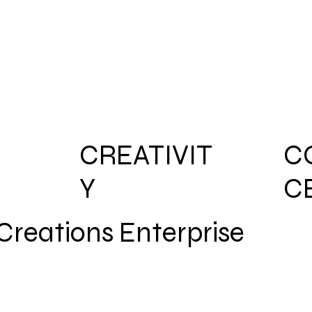
CREATIVIT
C
Y
C
reations Enterprise