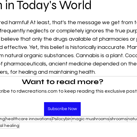
n in Today's World
 stars.
red harmful! At least, that's the message we get from te
requently neglects or completely ignores the true purp
 believe that only the drugs available at pharmacies or
effective. Yet, this belief is historically inaccurate. Ma
m natural organic substances. Cannabis is a plant. Cocai
f pharmaceuticals, ancient medicine depended on thes
s, for healing and maintaining health.
Want to read more?
ribe to rdwcreations.com to keep reading this exclusive post
Subscribe Now
ing
healthcare innovations
Psilocybin
magic mushrooms
shrooms
natu
ual healing