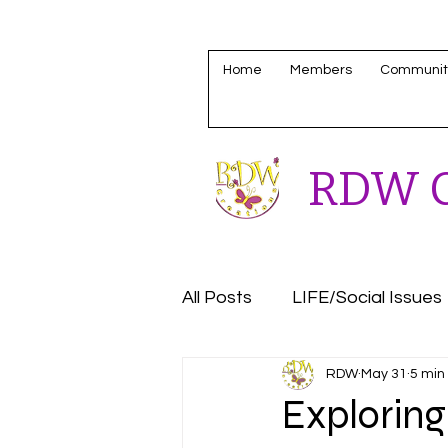
Home
Members
Communit
RDW C
All Posts
LIFE/Social Issues
RDW
May 31
5 min
Housing/Homeless Update
Exploring 