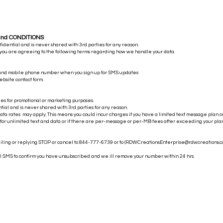
and CONDITIONS
nfidential and is never shared with 3rd parties for any reason.
 you are agreeing to the following terms regarding how we handle your data.
 and mobile phone number when you sign up for SMS updates
ebsite contact form.
es for promotional or marketing purposes.
ntial and is never shared with 3rd parties for any reason.
a rates may apply. This means you could incur charges if you have a limited text message plan o
 for unlimited text and data or if there are per-message or per-MB fees after exceeding your plan'
iling or replying STOP or cancel to 844-777-6739 or to (
RDWCreationsEnterprise@rdwcreations.
al SMS to confirm you have unsubscribed and we ill remove your number within 24 hrs.