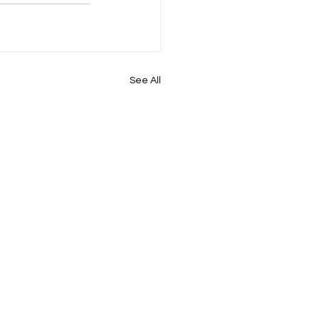
See All