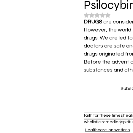
Psilocybi
Rated NaN out of 5
DRUGS
 are conside
However, the world f
drugs. We are led to
doctors are safe and 
drugs originated fro
Before the advent o
substances and other
Subsc
faith for these times
heal
wholistic remedies
spirit
Healthcare Innovations