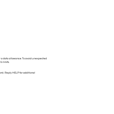
r a data allowance. To avoid unexpected
s limits.
com
) . Reply HELP for additional