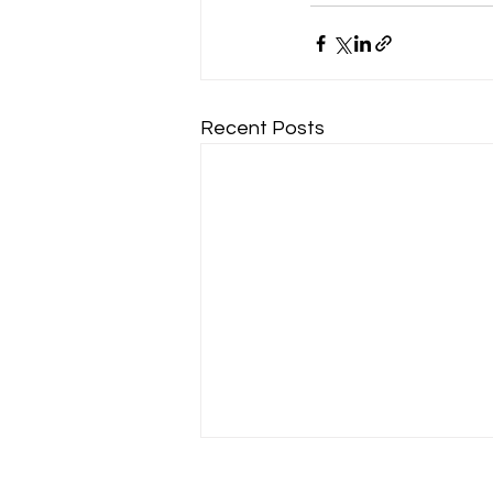
Recent Posts