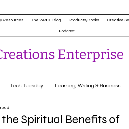
y Resources
The WRITE Blog
Products/Books
Creative Se
Podcast
reations Enterprise
Tech Tuesday
Learning, Writing & Business
 read
s
Healthcare Innovations
the Spiritual Benefits of