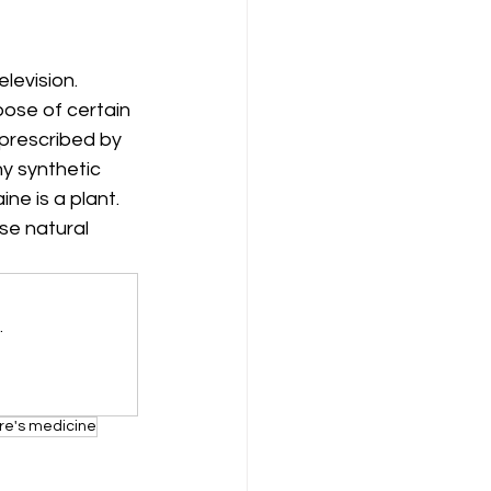
levision. 
ose of certain 
 prescribed by 
ny synthetic 
ne is a plant. 
e natural 
.
re's medicine