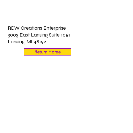
RDW Creations Enterprise
3003 East Lansing Suite 1051
Lansing, MI 48192
Return Home