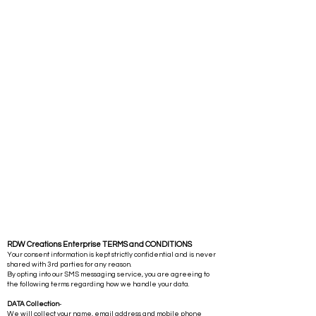
RDW Creations Enterprise TERMS and CONDITIONS
Your consent information is kept strictly confidential and is never
shared with 3rd parties for any reason.
By opting into our SMS messaging service, you are agreeing to
the following terms regarding how we handle your data.
DATA Collection
-
We will collect your name, email address and mobile phone