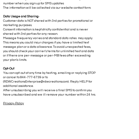
number when you sign up for SMS updates
The information will be collected via our website contact form.
Data Usage and Sharing
-
Customer data is NOT shared with 3rd parties for promotional or
marketing purposes.
Consent information is kept strictly confidential and is never
shared with 3rd parties for any reason.
Message frequency varies and standard data rates may apply.
This means you could incur charges if you have a limited text
message plan or a data allowance. To avoid unexpected fees,
you should check your carrier's terms for unlimited text and data
or if there are per-message or per-MB fees after exceeding
your plan's limits.
Opt-Out
You can opt-out at any time by texting, emailing or replying STOP
or cancel to
844-777-6739
or to
(
RDWCreationsEnterprise@rdwcreations.com
) . Reply HELP for
additional assistance.
After unsubscribing you will receive a final SMS to confirm you
have unsubscribed and we ill remove your number within 24 hrs.
Privacy-Policy