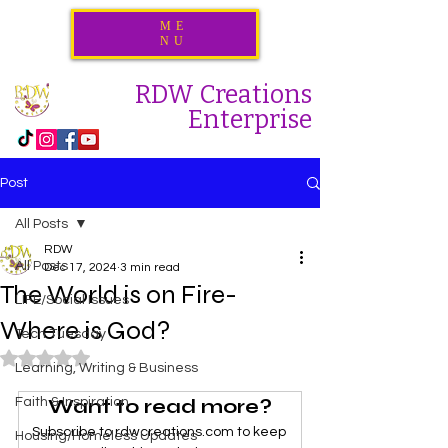
ME
NU
RDW Creations
Enterprise
Post
All Posts
RDW
All Posts
Dec 17, 2024
3 min read
The World is on Fire-
LIFE/Social Issues
Where is God?
Tech Tuesday
Rated NaN out of 5 stars.
Learning, Writing & Business
Want to read more?
Faith & Inspiration
Subscribe to rdwcreations.com to keep 
Housing/Homeless Updates