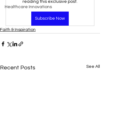
reading this exclusive post.
Healthcare Innovations
Subscribe Now
Faith & Inspiration
See All
Recent Posts