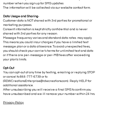
number when you sign up for SMS updates
The information will be collected via our website contact form.
Data Usage and Sharing
-
Customer data is NOT shared with 3rd parties for promotional or
marketing purposes.
Consent information is kept strictly confidential and is never
shared with 3rd parties for any reason.
Message frequency varies and standard data rates may apply.
This means you could incur charges if you have a limited text
message plan or a data allowance. To avoid unexpected fees,
you should check your carrier's terms for unlimited text and data
or if there are per-message or per-MB fees after exceeding
your plan's limits.
Opt-Out
You can opt-out at any time by texting, emailing or replying STOP
or cancel to
844-777-6739
or to
(
RDWCreationsEnterprise@rdwcreations.com
) . Reply HELP for
additional assistance.
After unsubscribing you will receive a final SMS to confirm you
have unsubscribed and we ill remove your number within 24 hrs.
Privacy-Policy