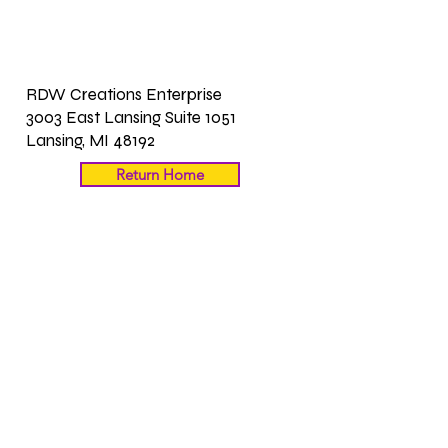
RDW Creations Enterprise
3003 East Lansing Suite 1051
Lansing, MI 48192
Return Home