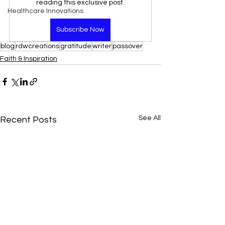
reading this exclusive post.
Healthcare Innovations
Subscribe Now
blog
rdwcreations
gratitude
writer
passover
Faith & Inspiration
See All
Recent Posts