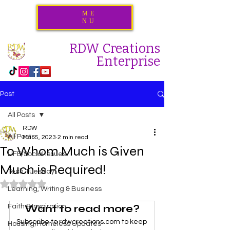
ME
NU
RDW Creations
Enterprise
Post
All Posts
RDW
All Posts
Mar 5, 2023
2 min read
To Whom Much is Given
LIFE/Social Issues
Much is Required!
Tech Tuesday
Rated NaN out of 5 stars.
Learning, Writing & Business
Want to read more?
Faith & Inspiration
Subscribe to rdwcreations.com to keep 
Housing/Homeless Updates