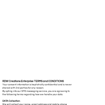
RDW Creations Enterprise TERMS and CONDITIONS
Your consent information is kept strictly confidential and is never
shared with 3rd parties for any reason.
By opting into our SMS messaging service, you are agreeing to
the following terms regarding how we handle your data.
DATA Collection
-
We will collect your name, email address and mobile phone