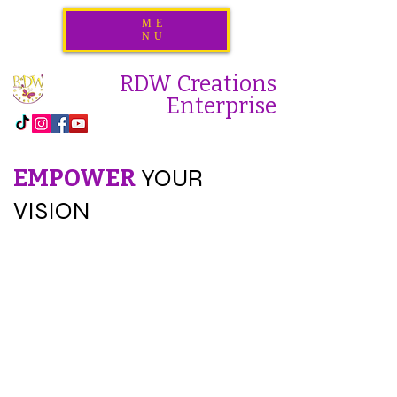
ME
NU
RDW Creations
Enterprise
EMPOWER
YOUR
VISION