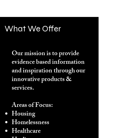
What We Offer
Our mission is to provide
evidence based information
and inspiration through our
innovative products &
services.
Areas of Focus:
Housing
Homelessness
Healthcare