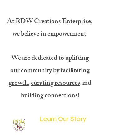
At RDW Creations Enterprise,
we believe in empowerment!
We are dedicated to uplifting
our community by
facilitating
growth
,
curating resources
and
building connections
!
Learn Our Story