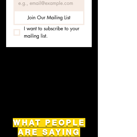
Join Our Mailing List
I want to subscribe to your 
mailing list.
WHAT PEOPLE
ARE SAYING