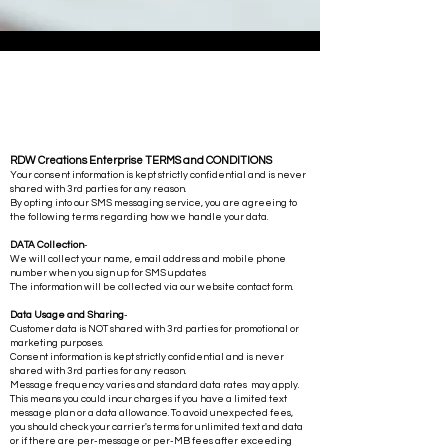
RDW Creations Enterprise TERMS and CONDITIONS
Your consent information is kept strictly confidential and is never
shared with 3rd parties for any reason.
By opting into our SMS messaging service, you are agreeing to
the following terms regarding how we handle your data.
DATA Collection
-
We will collect your name, email address and mobile phone
number when you sign up for SMS updates
The information will be collected via our website contact form.
Data Usage and Sharing
-
Customer data is NOT shared with 3rd parties for promotional or
marketing purposes.
Consent information is kept strictly confidential and is never
shared with 3rd parties for any reason.
Message frequency varies and standard data rates may apply.
This means you could incur charges if you have a limited text
message plan or a data allowance. To avoid unexpected fees,
you should check your carrier's terms for unlimited text and data
or if there are per-message or per-MB fees after exceeding