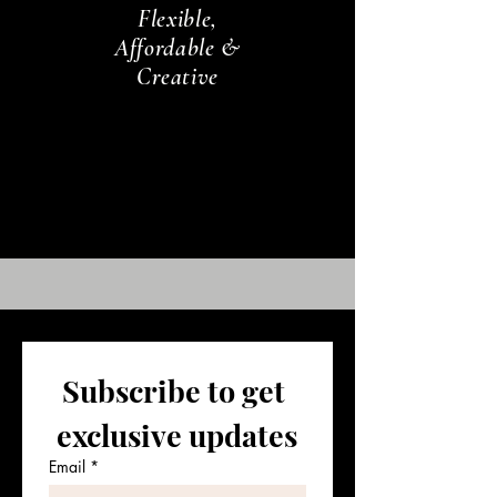
Flexible,
Affordable &
Creative
Subscribe to get 
exclusive updates
Email
*