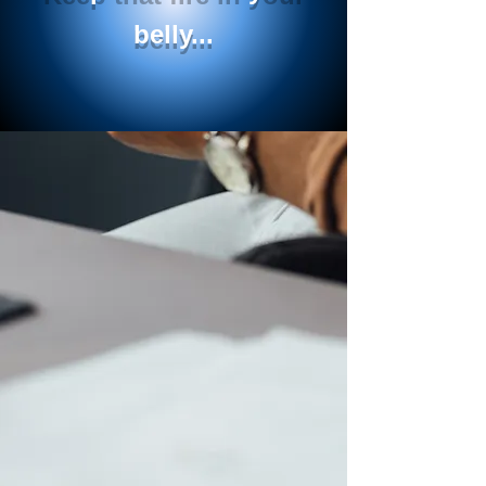
belly...