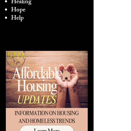
Healing
Hope
Help