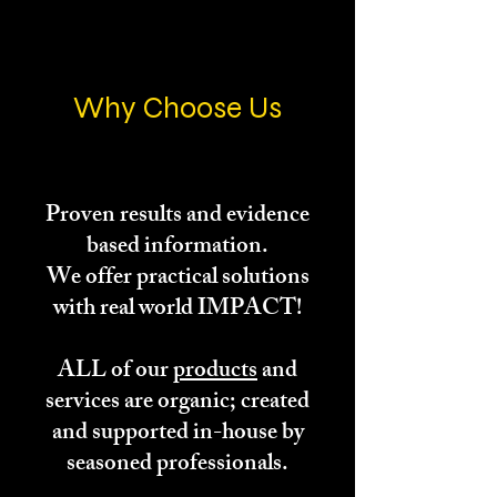
Why Choose Us
Proven results and evidence
based information.
We offer practical solutions
with real world IMPACT!
ALL of our
products
and
services are organic; created
and supported in-house by
seasoned professionals.