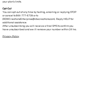
your plan's limits.
Opt-Out
You can opt-out at any time by texting, emailing or replying STOP
or cancel to
844-777-6739
or to
(
RDWCreationsEnterprise@rdwcreations.com
) . Reply HELP for
additional assistance.
After unsubscribing you will receive a final SMS to confirm you
have unsubscribed and we ill remove your number within 24 hrs.
Privacy-Policy