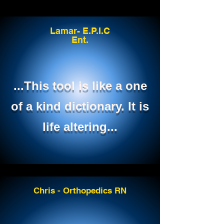
Lamar- E.P.I.C
Ent.
...This tool is like a one
of a kind dictionary. It is
life altering...
Chris - Orthopedics RN