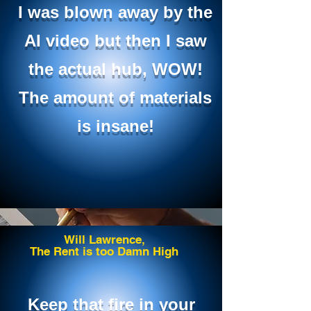
I was blown away by the
AI video but then I saw
the actual hub, WOW!
The amount of materials
is insane!
Will Lawrence,
The Rent is too Damn High
Keep that fire in your