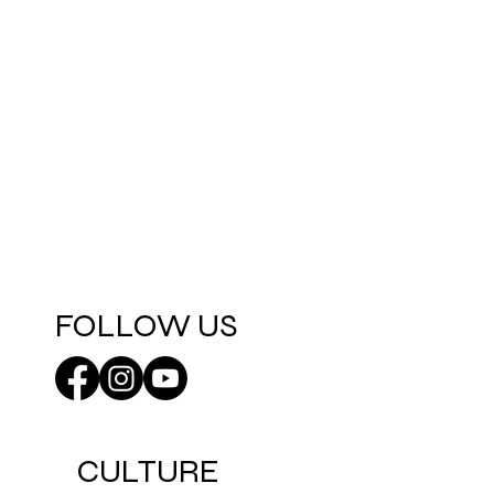
FOLLOW US