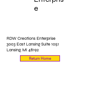
Enterpris
e
RDW Creations Enterprise
3003 East Lansing Suite 1051
Lansing, MI 48192
Return Home