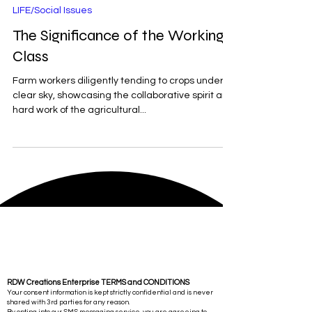
Sep 2, 2025
2 min read
LIFE/Social Issues
The Significance of the Working
Class
Farm workers diligently tending to crops under a
clear sky, showcasing the collaborative spirit and
hard work of the agricultural...
RDW Creations Enterprise TERMS and CONDITIONS