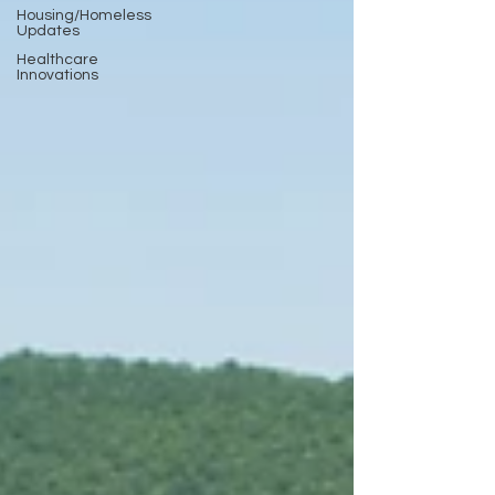
Housing/Homeless
Updates
Healthcare
Innovations