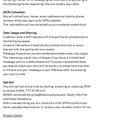
Your consent information is kept strictly confidential and is never
shared with 3rd parties for any reason.
By opting into our SMS messaging service, you are agreeing to
the following terms regarding how we handle your data.
DATA Collection
-
We will collect your name, email address and mobile phone
number when you sign up for SMS updates
The information will be collected via our website contact form.
Data Usage and Sharing
-
Customer data is NOT shared with 3rd parties for promotional or
marketing purposes.
Consent information is kept strictly confidential and is never
shared with 3rd parties for any reason.
Message frequency varies and standard data rates may apply.
This means you could incur charges if you have a limited text
message plan or a data allowance. To avoid unexpected fees,
you should check your carrier's terms for unlimited text and data
or if there are per-message or per-MB fees after exceeding
your plan's limits.
Opt-Out
You can opt-out at any time by texting, emailing or replying STOP
or cancel to
844-777-6739
or to
(
RDWCreationsEnterprise@rdwcreations.com
) . Reply HELP for
additional assistance.
After unsubscribing you will receive a final SMS to confirm you
have unsubscribed and we ill remove your number within 24 hrs.
Privacy-Policy