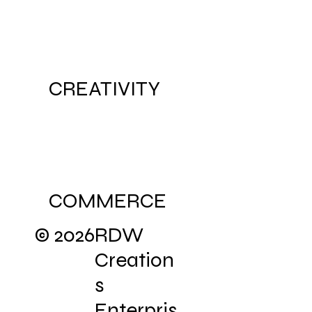
CULTURE
CREATIVITY
COMMERCE
© 2026
RDW
Creation
s