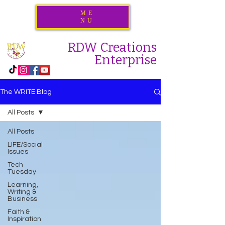
ME
NU
RDW Creations
Enterprise
The WRITE Blog
All Posts
All Posts
LIFE/Social
Issues
Tech
Tuesday
Learning,
Writing &
Business
Faith &
Inspiration