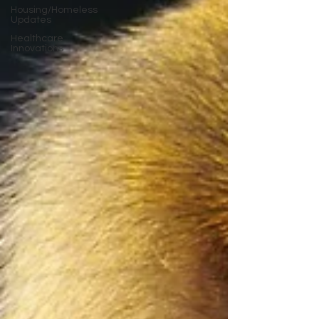
Housing/Homeless
Updates
Healthcare
Innovations