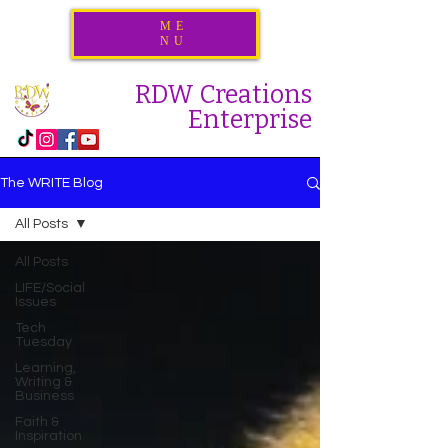
ME
NU
RDW Creations
Enterprise
The WRITE Blog
All Posts
All Posts
LIFE/Social
Issues
Tech
Tuesday
Learning,
Writing &
Business
Faith &
Inspiration