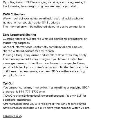
Your consent information is kept strictly confidential and is never
shared with 3rd parties for any reason.
By opting into our SMS messaging service, you are agreeing to
the following terms regarding how we handle your data.
DATA Collection
-
We will collect your name, email address and mobile phone
number when you sign up for SMS updates
The information will be collected via our website contact form.
Data Usage and Sharing
-
Customer data is NOT shared with 3rd parties for promotional or
marketing purposes.
Consent information is kept strictly confidential and is never
shared with 3rd parties for any reason.
Message frequency varies and standard data rates may apply.
This means you could incur charges if you have a limited text
message plan or a data allowance. To avoid unexpected fees,
you should check your carrier's terms for unlimited text and data
or if there are per-message or per-MB fees after exceeding
your plan's limits.
Opt-Out
You can opt-out at any time by texting, emailing or replying STOP
or cancel to
844-777-6739
or to
(
RDWCreationsEnterprise@rdwcreations.com
) . Reply HELP for
additional assistance.
After unsubscribing you will receive a final SMS to confirm you
have unsubscribed and we ill remove your number within 24 hrs.
Privacy-Policy