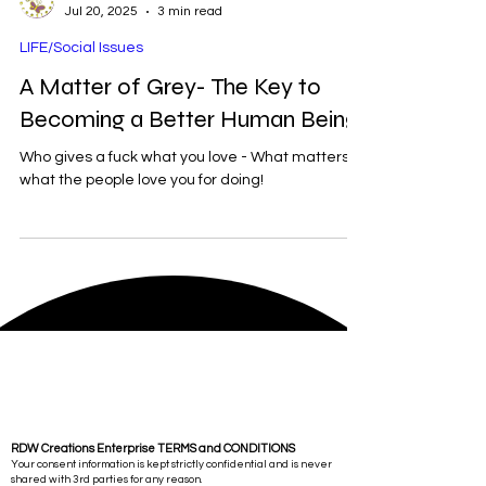
RDW
Jul 20, 2025
3 min read
LIFE/Social Issues
A Matter of Grey- The Key to
Becoming a Better Human Being
Who gives a fuck what you love - What matters is
what the people love you for doing!
RDW Creations Enterprise TERMS and CONDITIONS