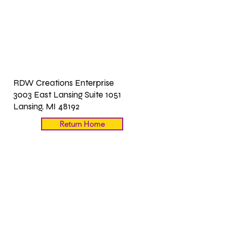
RDW Creations Enterprise
3003 East Lansing Suite 1051
Lansing, MI 48192
Return Home