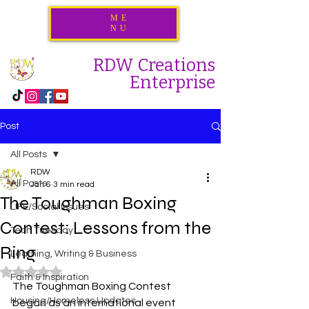
ME
NU
RDW Creations
Enterprise
Post
All Posts
RDW
All Posts
Jan 6
3 min read
The Toughman Boxing
LIFE/Social Issues
Contest: Lessons from the
Tech Tuesday
Ring
Learning, Writing & Business
Rated NaN out of 5 stars.
Faith & Inspiration
The Toughman Boxing Contest 
Housing/Homeless Updates
began as an international event 