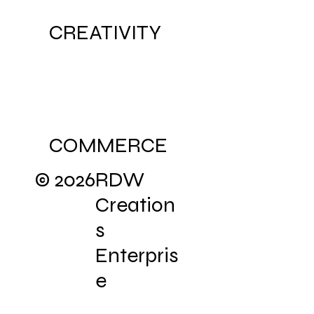
CREATIVITY
COMMERCE
© 2026
RDW
Creation
s
Enterpris
e