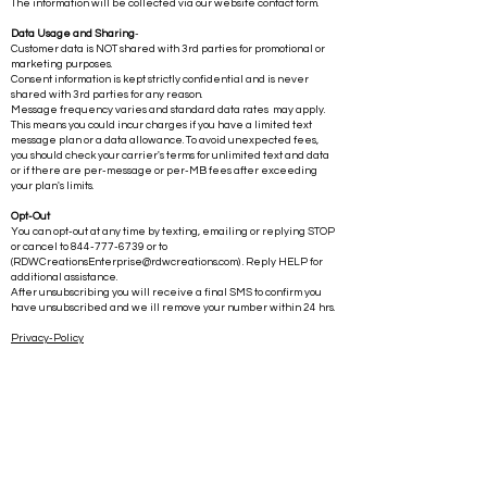
The information will be collected via our website contact form.
Data Usage and Sharing
-
Customer data is NOT shared with 3rd parties for promotional or
marketing purposes.
Consent information is kept strictly confidential and is never
shared with 3rd parties for any reason.
Message frequency varies and standard data rates may apply.
This means you could incur charges if you have a limited text
message plan or a data allowance. To avoid unexpected fees,
you should check your carrier's terms for unlimited text and data
or if there are per-message or per-MB fees after exceeding
your plan's limits.
Opt-Out
You can opt-out at any time by texting, emailing or replying STOP
or cancel to
844-777-6739
or to
(
RDWCreationsEnterprise@rdwcreations.com
) . Reply HELP for
additional assistance.
After unsubscribing you will receive a final SMS to confirm you
have unsubscribed and we ill remove your number within 24 hrs.
Privacy-Policy