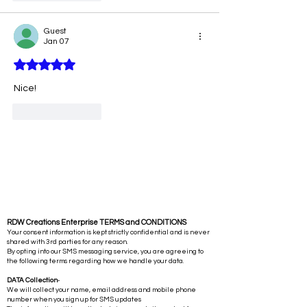
Guest
Jan 07
Rated 5 out of 5 stars.
Nice!
Like
Reply
RDW Creations Enterprise TERMS and CONDITIONS
Your consent information is kept strictly confidential and is never
shared with 3rd parties for any reason.
By opting into our SMS messaging service, you are agreeing to
the following terms regarding how we handle your data.
DATA Collection
-
We will collect your name, email address and mobile phone
number when you sign up for SMS updates