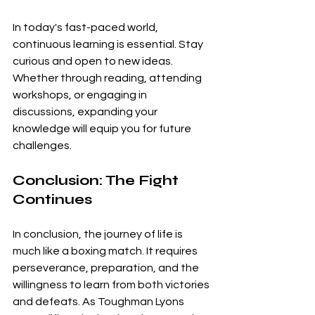
In today's fast-paced world, 
continuous learning is essential. Stay 
curious and open to new ideas. 
Whether through reading, attending 
workshops, or engaging in 
discussions, expanding your 
knowledge will equip you for future 
challenges.
Conclusion: The Fight 
Continues
In conclusion, the journey of life is 
much like a boxing match. It requires 
perseverance, preparation, and the 
willingness to learn from both victories 
and defeats. As Toughman Lyons 