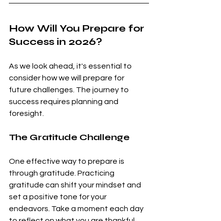
How Will You Prepare for 
Success in 2026?
As we look ahead, it's essential to 
consider how we will prepare for 
future challenges. The journey to 
success requires planning and 
foresight. 
The Gratitude Challenge
One effective way to prepare is 
through gratitude. Practicing 
gratitude can shift your mindset and 
set a positive tone for your 
endeavors. Take a moment each day 
to reflect on what you are thankful 