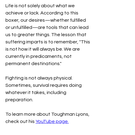
Life is not solely about what we 
achieve or lack. According to this 
boxer, our desires—whether fulfilled 
or unfulfilled—are tools that can lead 
us to greater things. The lesson that 
suffering imparts is to remember, "This 
is not how it will always be. We are 
currently in predicaments, not 
permanent destinations."
Fighting is not always physical. 
Sometimes, survival requires doing 
whatever it takes, including 
preparation. 
To learn more about Toughman Lyons, 
check out his 
YouTube page.