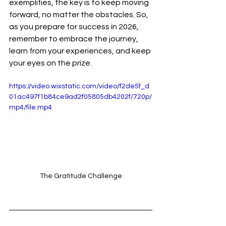
exemplifies, the key is to keep moving 
forward, no matter the obstacles. So, 
as you prepare for success in 2026, 
remember to embrace the journey, 
learn from your experiences, and keep 
your eyes on the prize.
https://video.wixstatic.com/video/f2de5f_d
01ac497f1b84ce9ad2f05805db4202f/720p/
mp4/file.mp4
The Gratitude Challenge