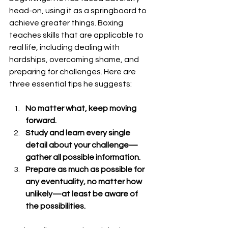
head-on, using it as a springboard to 
achieve greater things. Boxing 
teaches skills that are applicable to 
real life, including dealing with 
hardships, overcoming shame, and 
preparing for challenges. Here are 
three essential tips he suggests:
No matter what, keep moving 
forward.
Study and learn every single 
detail about your challenge—
gather all possible information.
Prepare as much as possible for 
any eventuality, no matter how 
unlikely—at least be aware of 
the possibilities.