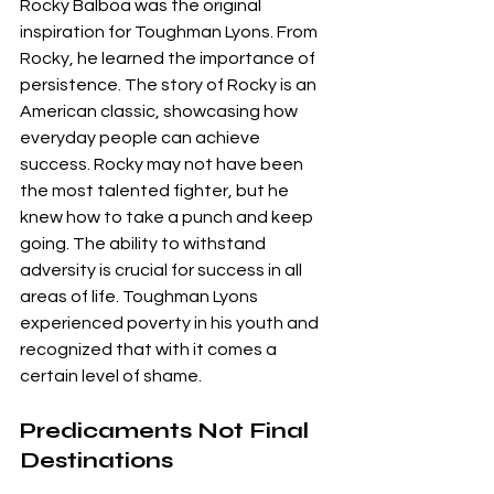
Rocky Balboa was the original 
inspiration for Toughman Lyons. From 
Rocky, he learned the importance of 
persistence. The story of Rocky is an 
American classic, showcasing how 
everyday people can achieve 
success. Rocky may not have been 
the most talented fighter, but he 
knew how to take a punch and keep 
going. The ability to withstand 
adversity is crucial for success in all 
areas of life. Toughman Lyons 
experienced poverty in his youth and 
recognized that with it comes a 
certain level of shame.
Predicaments Not Final 
Destinations