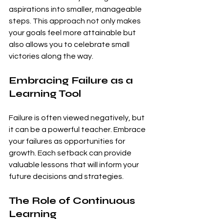
aspirations into smaller, manageable 
steps. This approach not only makes 
your goals feel more attainable but 
also allows you to celebrate small 
victories along the way.
Embracing Failure as a 
Learning Tool
Failure is often viewed negatively, but 
it can be a powerful teacher. Embrace 
your failures as opportunities for 
growth. Each setback can provide 
valuable lessons that will inform your 
future decisions and strategies.
The Role of Continuous 
Learning