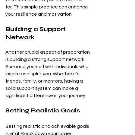
for. This simple practice can enhance 
your resilience and motivation.
Building a Support 
Network
Another crucial aspect of preparation 
is building a strong support network. 
Surround yourself with individuals who 
inspire and uplift you. Whether it's 
friends, family, or mentors, having a 
solid support system can make a 
significant difference in your journey.
Setting Realistic Goals
Setting realistic and achievable goals 
is vital. Break down your larger 