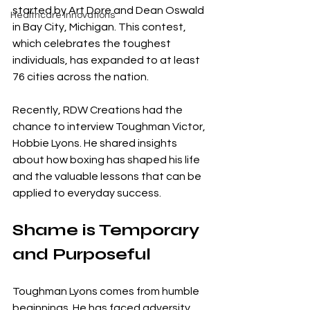
started by Art Dore and Dean Oswald 
Healthcare Innovations
in Bay City, Michigan. This contest, 
which celebrates the toughest 
individuals, has expanded to at least 
76 cities across the nation.
Recently, RDW Creations had the 
chance to interview Toughman Victor, 
Hobbie Lyons. He shared insights 
about how boxing has shaped his life 
and the valuable lessons that can be 
applied to everyday success.
Shame is Temporary 
and Purposeful
Toughman Lyons comes from humble 
beginnings. He has faced adversity 