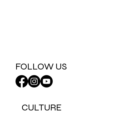
FOLLOW US
CULTURE