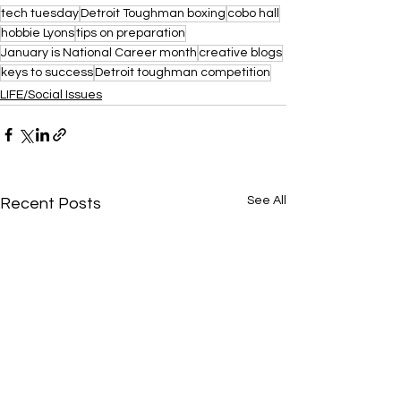
tech tuesday
Detroit Toughman boxing
cobo hall
hobbie Lyons
tips on preparation
January is National Career month
creative blogs
keys to success
Detroit toughman competition
LIFE/Social Issues
See All
Recent Posts