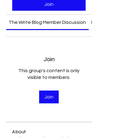
Join
The Write Blog Member Discussion
Media
Join
This group's content is only
visible to members.
Join
About