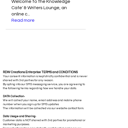
Welcome to the Knowledge
Cafe' & Writers Lounge, an
online c
...
Read more
RDW Creations Enterprise TERMS and CONDITIONS
Your consent information is kept strictly confidential and is never
shared with 3rd parties for any reason.
By opting into our SMS messaging service, you are agreeing to
the following terms regarding how we handle your data.
DATA Collection
-
We will collect your name, email address and mobile phone
number when you sign up for SMS updates
The information will be collected via our website contact form.
Data Usage and Sharing
-
Customer data is NOT shared with 3rd parties for promotional or
marketing purposes.