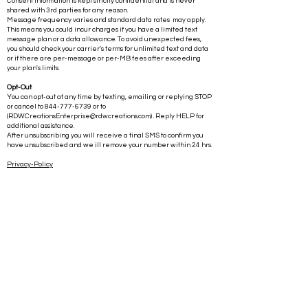
Consent information is kept strictly confidential and is never
shared with 3rd parties for any reason.
Message frequency varies and standard data rates may apply.
This means you could incur charges if you have a limited text
message plan or a data allowance. To avoid unexpected fees,
you should check your carrier's terms for unlimited text and data
or if there are per-message or per-MB fees after exceeding
your plan's limits.
Opt-Out
You can opt-out at any time by texting, emailing or replying STOP
or cancel to
844-777-6739
or to
(
RDWCreationsEnterprise@rdwcreations.com
) . Reply HELP for
additional assistance.
After unsubscribing you will receive a final SMS to confirm you
have unsubscribed and we ill remove your number within 24 hrs.
Privacy-Policy