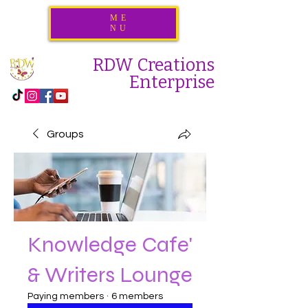
ME
NU
RDW Creations
Enterprise
Groups
Knowledge Cafe'
& Writers Lounge
Paying members
·
6 members