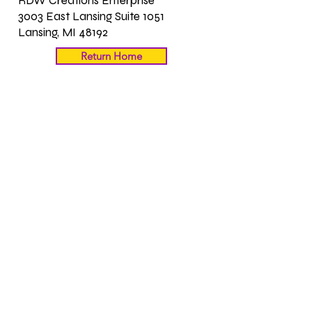
RDW Creations Enterprise
3003 East Lansing Suite 1051
Lansing, MI 48192
Return Home