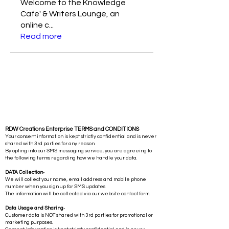
Welcome to the Knowledge
Cafe' & Writers Lounge, an
online c
...
Read more
RDW Creations Enterprise TERMS and CONDITIONS
Your consent information is kept strictly confidential and is never
shared with 3rd parties for any reason.
By opting into our SMS messaging service, you are agreeing to
the following terms regarding how we handle your data.
DATA Collection
-
We will collect your name, email address and mobile phone
number when you sign up for SMS updates
The information will be collected via our website contact form.
Data Usage and Sharing
-
Customer data is NOT shared with 3rd parties for promotional or
marketing purposes.