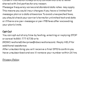
Consent information is kept strictly confidential and is never
shared with 3rd parties for any reason.
Message frequency varies and standard data rates may apply.
This means you could incur charges if you have a limited text
message plan or a data allowance. To avoid unexpected fees,
you should check your carrier's terms for unlimited text and data
or if there are per-message or per-MB fees after exceeding
your plan's limits.
Opt-Out
You can opt-out at any time by texting, emailing or replying STOP
or cancel to
844-777-6739
or to
(
RDWCreationsEnterprise@rdwcreations.com
) . Reply HELP for
additional assistance.
After unsubscribing you will receive a final SMS to confirm you
have unsubscribed and we ill remove your number within 24 hrs.
Privacy-Policy