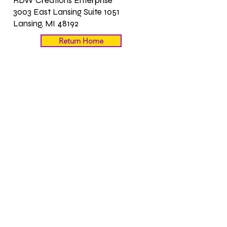
RDW Creations Enterprise
3003 East Lansing Suite 1051
Lansing, MI 48192
Return Home