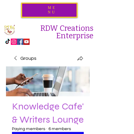
ME
NU
RDW Creations
Enterprise
Groups
Knowledge Cafe'
& Writers Lounge
Paying members
·
6 members