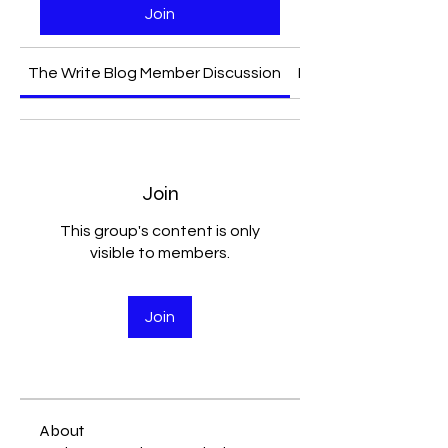
Join
The Write Blog Member Discussion
Media
Join
This group's content is only
visible to members.
Join
About